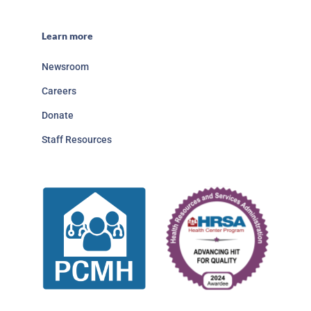
Learn more
Newsroom
Careers
Donate
Staff Resources