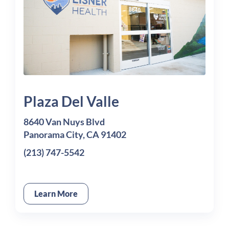
Plaza Del Valle
8640 Van Nuys Blvd
Panorama City, CA 91402
(213) 747-5542
Learn More