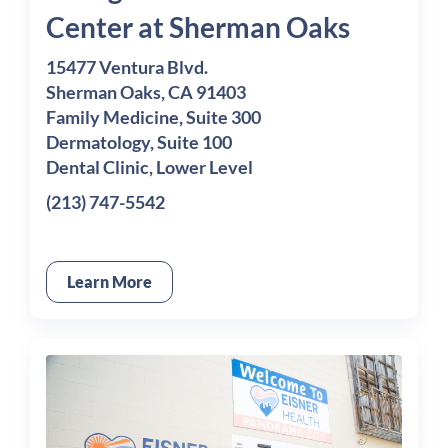
Center at Sherman Oaks
15477 Ventura Blvd.
Sherman Oaks, CA 91403
Family Medicine, Suite 300
Dermatology, Suite 100
Dental Clinic, Lower Level
(213) 747-5542
Learn More