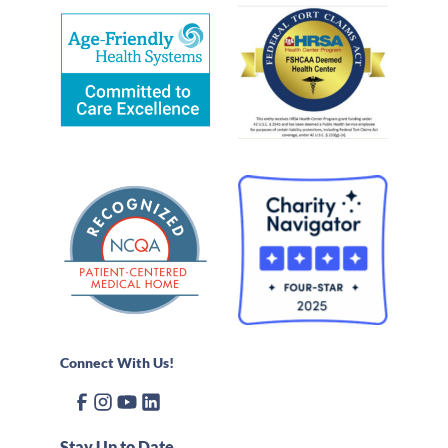
Connect With Us!
Stay Up to Date