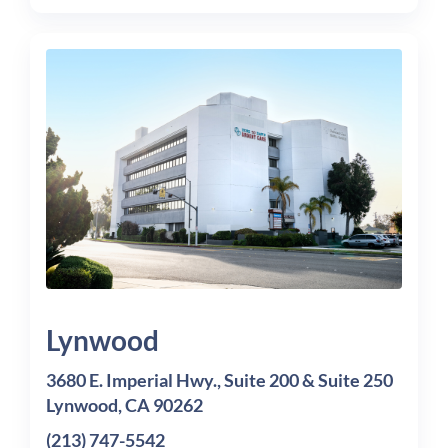
Lynwood
3680 E. Imperial Hwy., Suite 200 & Suite 250
Lynwood, CA 90262
(213) 747-5542