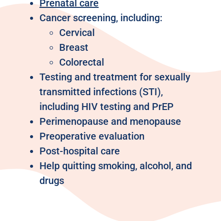
Prenatal care
Cancer screening, including:
Cervical
Breast
Colorectal
Testing and treatment for sexually
transmitted infections (STI),
including HIV testing and PrEP
Perimenopause and menopause
Preoperative evaluation
Post-hospital care
Help quitting smoking, alcohol, and
drugs