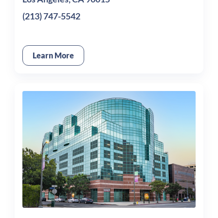
(213) 747-5542
Learn More