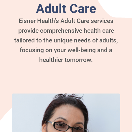
Adult Care
Eisner Health’s Adult Care services
provide comprehensive health care
tailored to the unique needs of adults,
focusing on your well-being and a
healthier tomorrow.