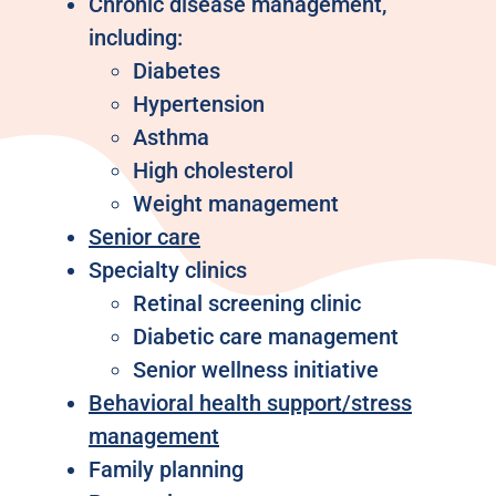
Chronic disease management,
including:
Diabetes
Hypertension
Asthma
High cholesterol
Weight management
Senior care
Specialty clinics
Retinal screening clinic
Diabetic care management
Senior wellness initiative
Behavioral health support/stress
management
Family planning