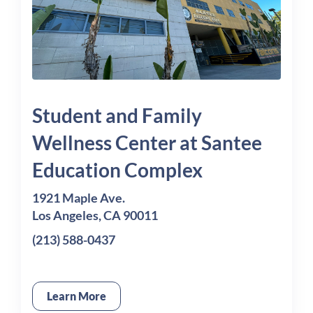
Student and Family
Wellness Center at Santee
Education Complex
1921 Maple Ave.
Los Angeles, CA 90011
(213) 588-0437
Learn More