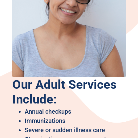
Our Adult Services
Include:
Annual checkups
Immunizations
Severe or sudden illness care