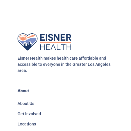
Eisner Health makes health care affordable and
accessible to everyone in the Greater Los Angeles
area.
About
About Us
Get Involved
Locations