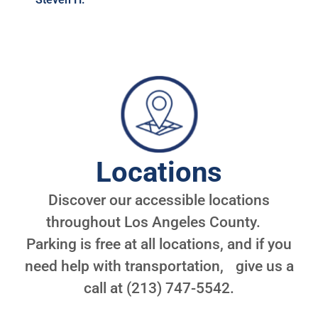
Locations
Discover our accessible locations
throughout Los Angeles County.
Parking is free at all locations, and if you
need help with transportation, give us a
call at
(213) 747-5542
.