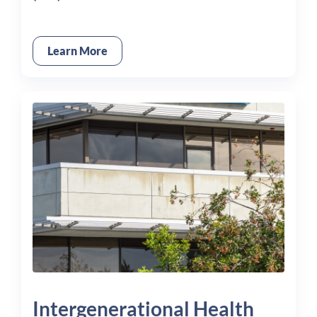
Learn More
Intergenerational Health