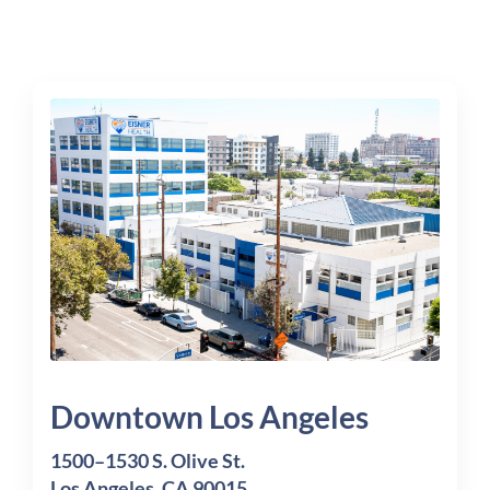
Downtown Los Angeles
1500–1530 S. Olive St.
Los Angeles, CA 90015