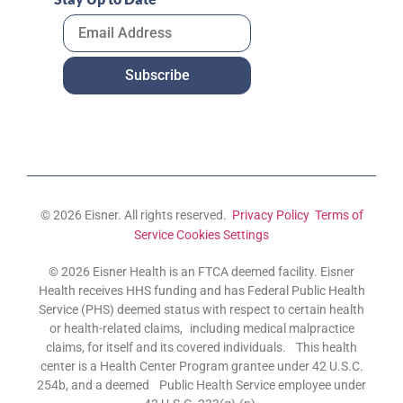
© 2026 Eisner. All rights reserved.
Privacy Policy
Terms of
Service
Cookies Settings
© 2026 Eisner Health is an FTCA deemed facility. Eisner
Health receives HHS funding and has Federal Public Health
Service (PHS) deemed status with respect to certain health
or health-related claims, including medical malpractice
claims, for itself and its covered individuals. This health
center is a Health Center Program grantee under 42 U.S.C.
254b, and a deemed Public Health Service employee under