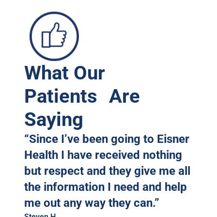
What Our
A
Patients Are
Saying
“Since I’ve been going to Eisner
Health I have received nothing
but respect and they give me all
the information I need and help
me out any way they can.”
Steven H.