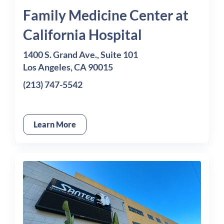
Family Medicine Center at
California Hospital
1400 S. Grand Ave., Suite 101
Los Angeles, CA 90015
(213) 747-5542
Learn More