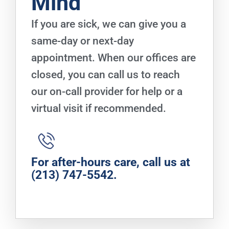
Mind
If you are sick, we can give you a
same-day or next-day
appointment. When our offices are
closed, you can call us to reach
our on-call provider for help or a
virtual visit if recommended.
For after-hours care, call us at
(213) 747-5542
.