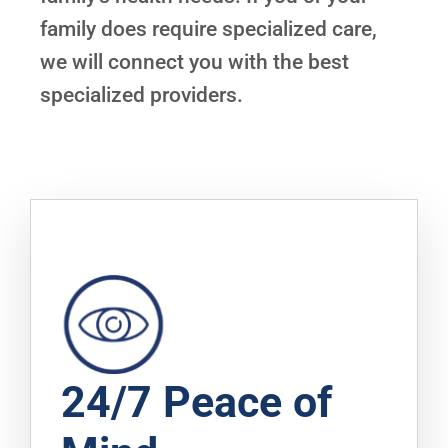
family does require specialized care,
we will connect you with the best
specialized providers.
24/7 Peace of