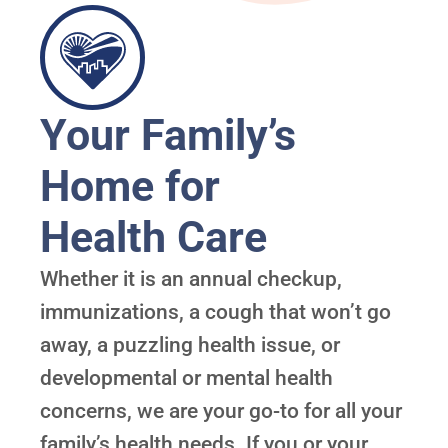
Your Family’s
Home for
Health Care
Whether it is an annual checkup,
immunizations, a cough that won’t go
away, a puzzling health issue, or
developmental or mental health
concerns, we are your go-to for all your
family’s health needs. If you or your