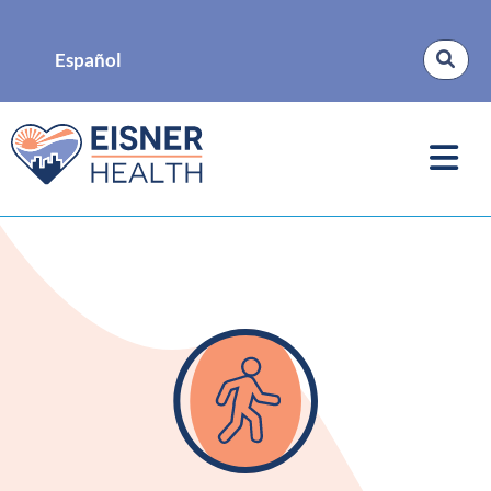
Español