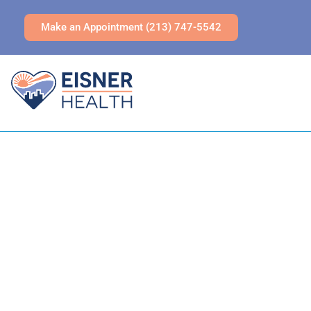
Make an Appointment (213) 747-5542