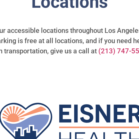
Locations
ur accessible locations throughout Los Ange
rking is free at all locations, and if you need h
h transportation, give us a call at
(213) 747-5