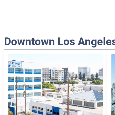
Downtown Los Angele