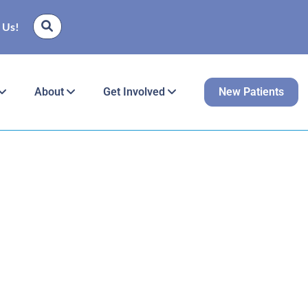
 Us!
About
Get Involved
New Patients