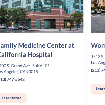
amily Medicine Center at
Wome
alifornia Hospital
1513 S.
Los Ang
400 S. Grand Ave., Suite 101
(213) 7
os Angeles, CA 90015
213) 747-5542
Lear
Learn More