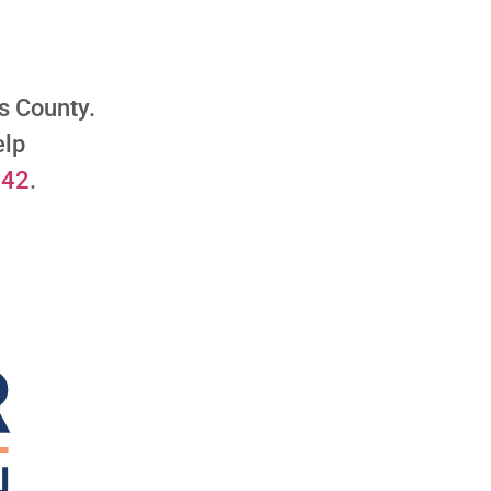
les County.
elp
542
.