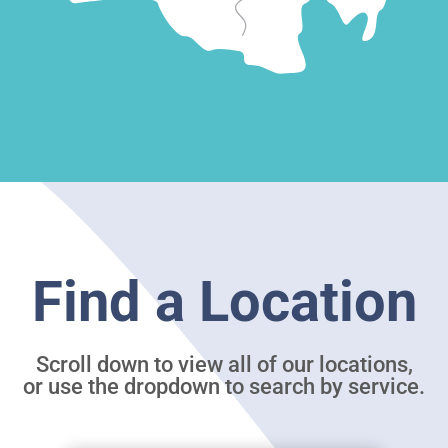
Find a Location
Scroll down to view all of our locations,
or use the dropdown to search by service.