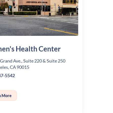
n's Health Center
 Grand Ave., Suite 220 & Suite 250
eles, CA 90015
47-5542
n More