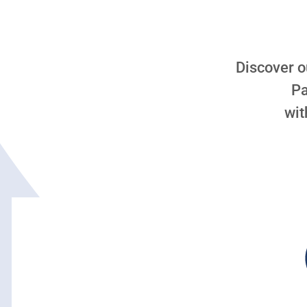
Discover o
Pa
wit