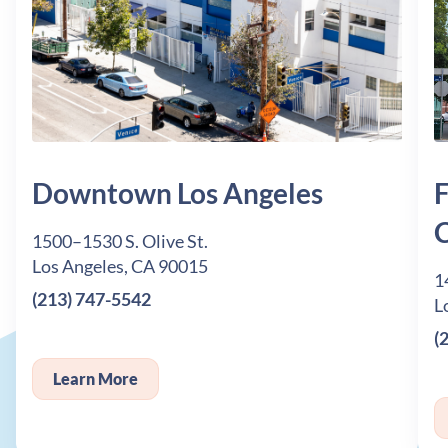
Downtown Los Angeles
F
C
1500–1530 S. Olive St.
Los Angeles, CA 90015
1
(213) 747-5542
L
(
Learn More