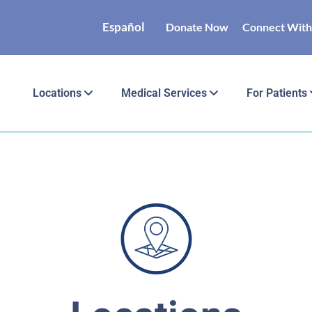
Español
Donate Now
Connect With
Locations
Medical Services
For Patients