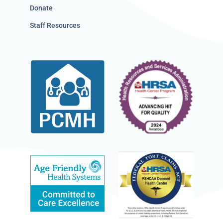
Donate
Staff Resources