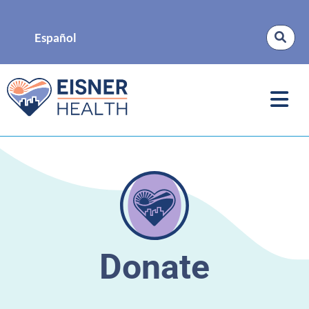
Español
Donate