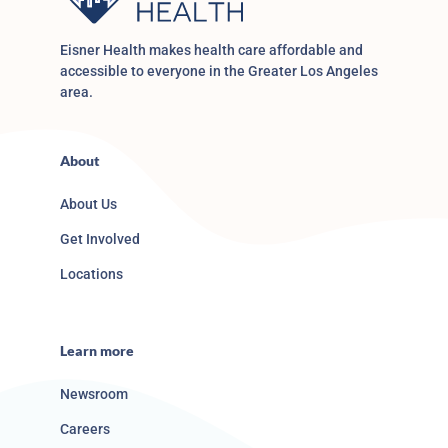
Eisner Health makes health care affordable and
accessible to everyone in the Greater Los Angeles
area.
About
About Us
Get Involved
Locations
Learn more
Newsroom
Careers