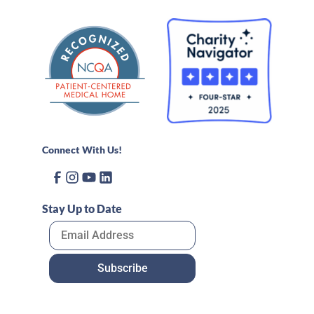
Connect With Us!
Stay Up to Date