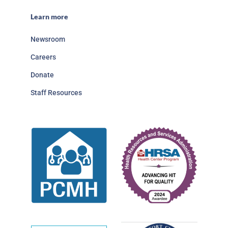
Learn more
Newsroom
Careers
Donate
Staff Resources