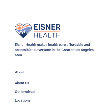
Eisner Health makes health care affordable and
accessible to everyone in the Greater Los Angeles
area.
About
About Us
Get Involved
Locations