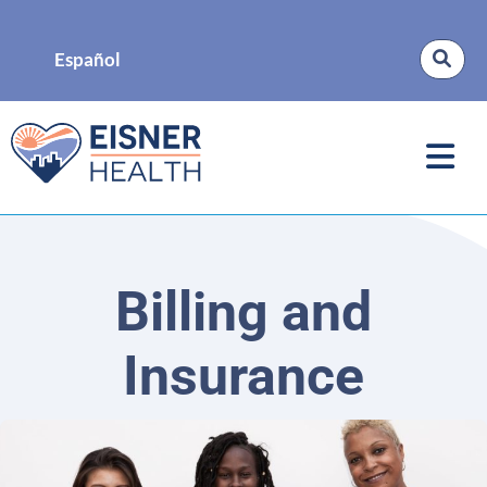
Español
Billing and
Insurance