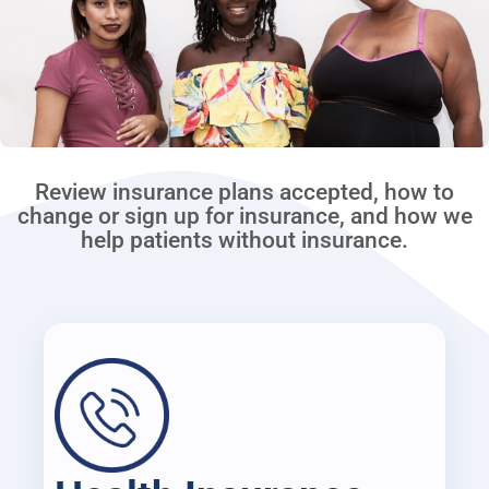
Review insurance plans accepted, how to
change or sign up for insurance, and how we
help patients without insurance.