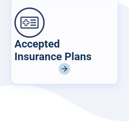
Accepted
Insurance Plans