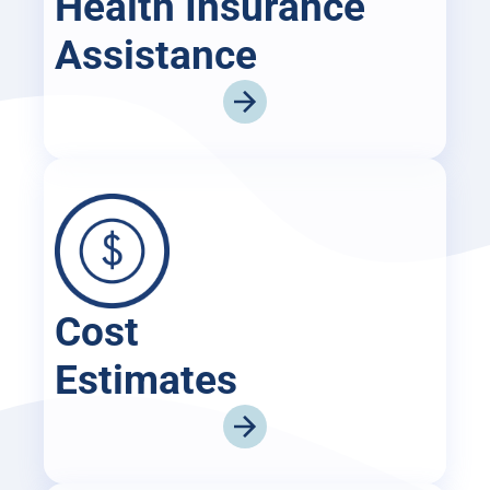
Health Insurance
Assistance
Cost
Estimates