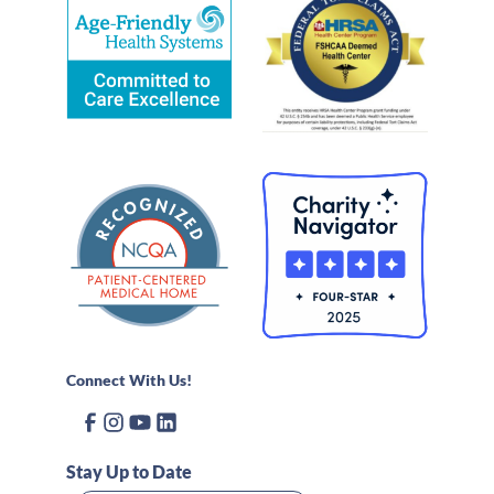
Connect With Us!
Stay Up to Date