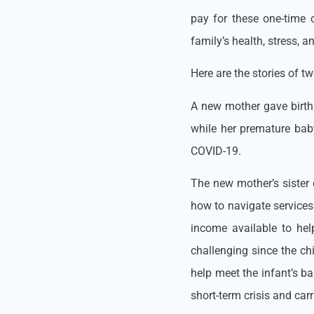
pay for these one-time
family’s health, stress, a
Here are the stories of 
A new mother gave birt
while her premature baby
COVID-19.
The new mother’s sister 
how to navigate services 
income available to hel
challenging since the ch
help meet the infant’s b
short-term crisis and ca