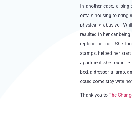
In another case, a sing
obtain housing to bring h
physically abusive. Whi
resulted in her car being
replace her car. She to
stamps, helped her start 
apartment she found. Sh
bed, a dresser, a lamp, a
could come stay with her
Thank you to
The Chang