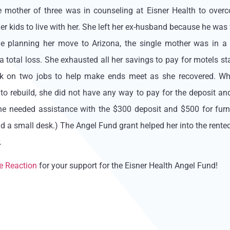
le mother of three was in counseling at Eisner Health to ove
er kids to live with her. She left her ex-husband because he was 
le planning her move to Arizona, the single mother was in a 
 a total loss. She exhausted all her savings to pay for motels st
ok on two jobs to help make ends meet as she recovered. Whi
to rebuild, she did not have any way to pay for the deposit and
e needed assistance with the $300 deposit and $500 for furnitu
nd a small desk.) The Angel Fund grant helped her into the rent
.
e Reaction
for your support for the Eisner Health Angel Fund!