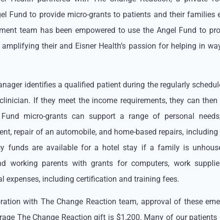
el Fund to provide micro-grants to patients and their families 
ment team has been empowered to use the Angel Fund to prov
y amplifying their and Eisner Health’s passion for helping in wa
ager identifies a qualified patient during the regularly schedul
 clinician. If they meet the income requirements, they can the
 Fund micro-grants can support a range of personal needs
nt, repair of an automobile, and home-based repairs, including 
 funds are available for a hotel stay if a family is unhous
nd working parents with grants for computers, work suppli
 expenses, including certification and training fees.
oration with The Change Reaction team, approval of these em
rage The Change Reaction gift is $1,200. Many of our patients d