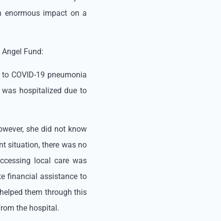
an enormous impact on a
d Angel Fund:
e to COVID-19 pneumonia
r was hospitalized due to
However, she did not know
nt situation, there was no
Accessing local care was
e financial assistance to
 helped them through this
rom the hospital.