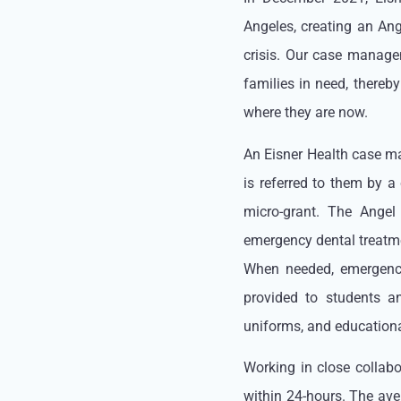
Angeles, creating an Ang
crisis. Our case manage
families in need, thereb
where they are now.
An Eisner Health case man
is referred to them by a
micro-grant. The Angel
emergency dental treatme
When needed, emergency
provided to students a
uniforms, and educational
Working in close collab
within 24-hours. The ave