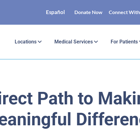
Español
Donate Now
Connect With
Locations
Medical Services
For Patients
irect Path to Maki
aningful Differe