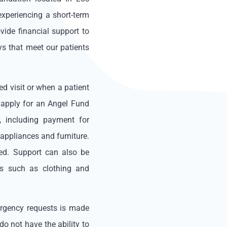
experiencing a short-term
ide financial support to
ys that meet our patients
ed visit or when a patient
n apply for an Angel Fund
, including payment for
appliances and furniture.
ed. Support can also be
es such as clothing and
ergency requests is made
o not have the ability to