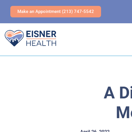
Make an Appointment (213) 747-5542
A D
Me
April 26, 2022