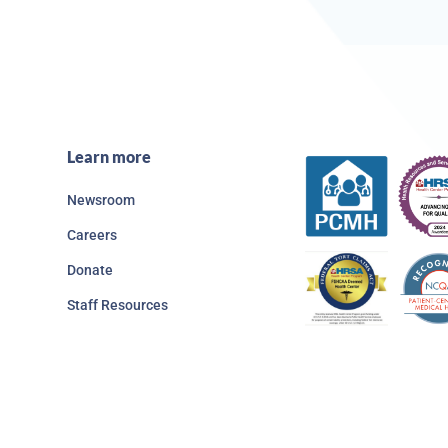
Learn more
Newsroom
Careers
Donate
Staff Resources