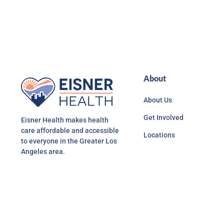
About
About Us
Get Involved
Eisner Health makes health
care affordable and accessible
Locations
to everyone in the Greater Los
Angeles area.