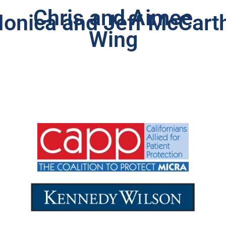
Chris and Aimee
onica and Jeff McCart
Wing