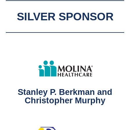
SILVER SPONSOR
Stanley P. Berkman and
Christopher Murphy