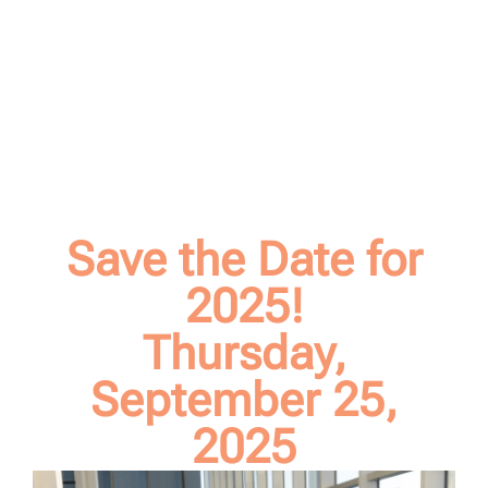
Save the Date for
2025!
Thursday,
September 25,
2025