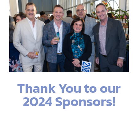
Thank You to our
2024 Sponsors!