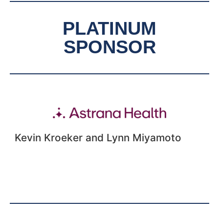
PLATINUM
SPONSOR
Kevin Kroeker and Lynn Miyamoto