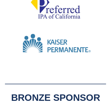
BRONZE SPONSOR