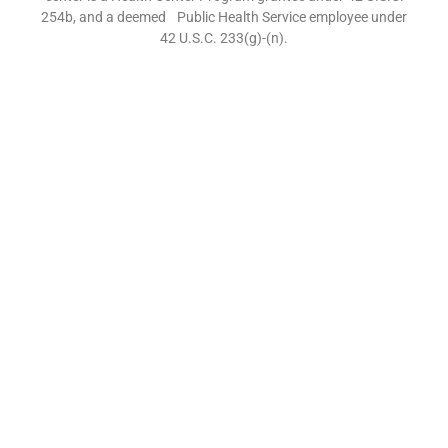
254b, and a deemed Public Health Service employee under
42 U.S.C. 233(g)-(n).