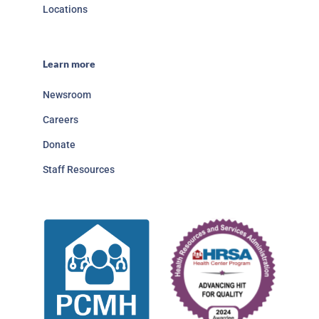
Locations
Learn more
Newsroom
Careers
Donate
Staff Resources