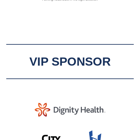
VIP SPONSOR