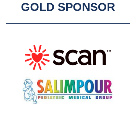
GOLD SPONSOR