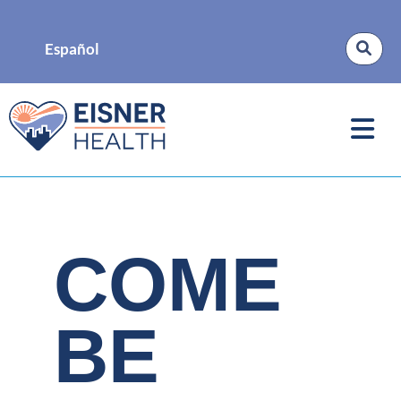
Español
COME
BE