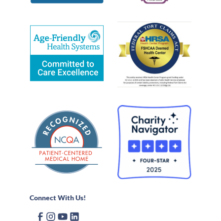
Connect With Us!