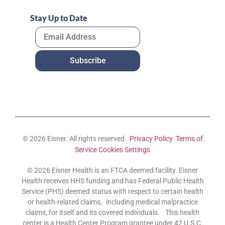
Stay Up to Date
© 2026 Eisner. All rights reserved.
Privacy Policy
Terms of
Service
Cookies Settings
© 2026 Eisner Health is an FTCA deemed facility. Eisner
Health receives HHS funding and has Federal Public Health
Service (PHS) deemed status with respect to certain health
or health-related claims, including medical malpractice
claims, for itself and its covered individuals. This health
center is a Health Center Program grantee under 42 U.S.C.