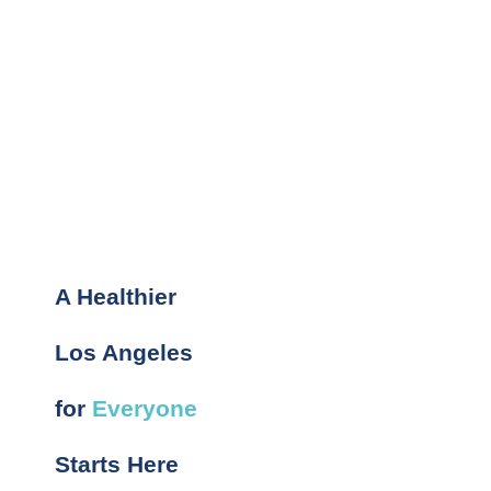
A Healthier
Los Angeles
for
Everyone
Starts Here