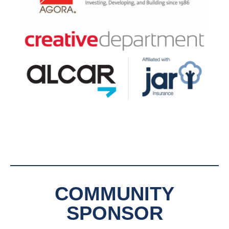
COMMUNITY
SPONSOR