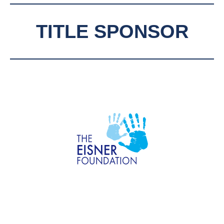
TITLE SPONSOR