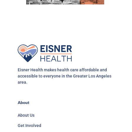
Eisner Health makes health care affordable and
accessible to everyone in the Greater Los Angeles
area.
About
About Us
Get Involved