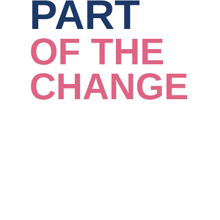
PART
OF THE
CHANGE