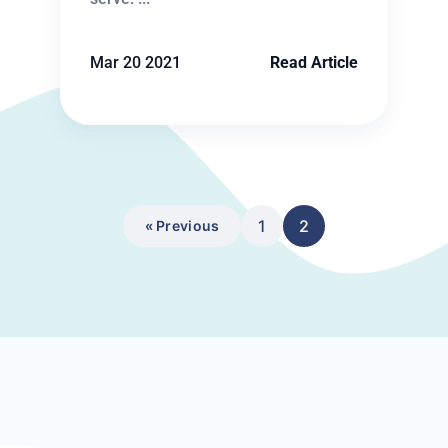
Mar 20 2021
Read Article
1
2
« Previous