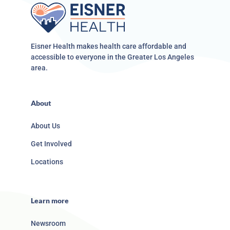
Eisner Health makes health care affordable and
accessible to everyone in the Greater Los Angeles
area.
About
About Us
Get Involved
Locations
Learn more
Newsroom