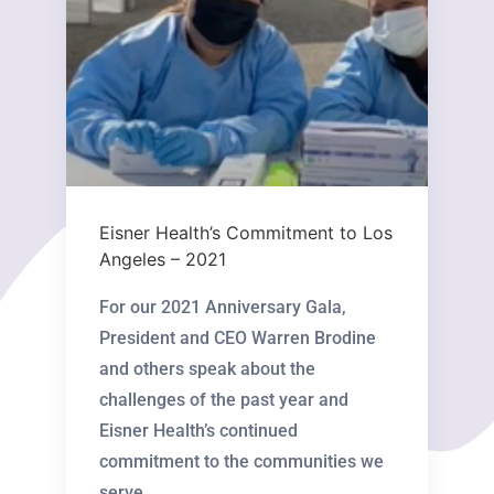
Eisner Health’s Commitment to Los
Angeles – 2021
For our 2021 Anniversary Gala,
President and CEO Warren Brodine
and others speak about the
challenges of the past year and
Eisner Health’s continued
commitment to the communities we
serve. ...