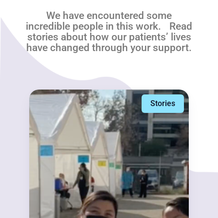
We have encountered some
incredible people in this work. Read
stories about how our patients’ lives
have changed through your support.
Stories