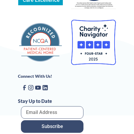
Connect With Us!
Stay Up to Date