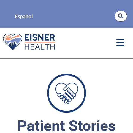
Español
Patient Stories