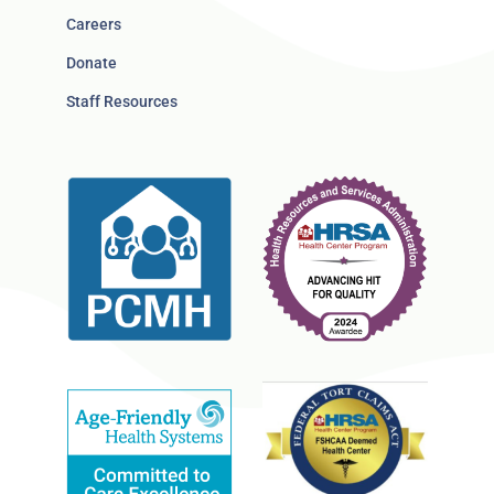
Careers
Donate
Staff Resources