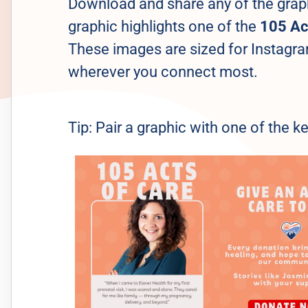
Download and share any of the grap
graphic highlights one of the
105 Ac
These images are sized for Instagra
wherever you connect most.
Tip: Pair a graphic with one of the