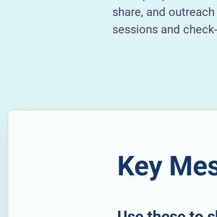
share, and outreach 
sessions and check-u
Key Mes
Use these to s