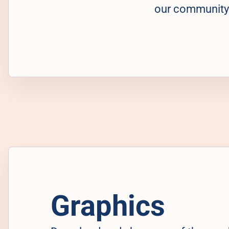
our community
Graphics