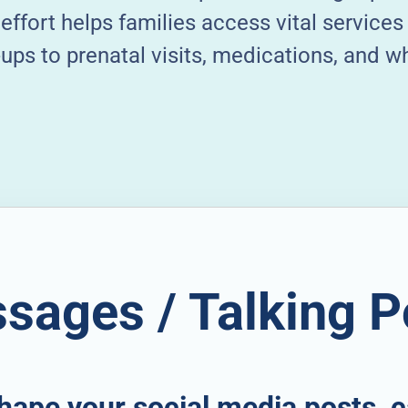
effort helps families access vital service
ps to prenatal visits, medications, and w
sages / Talking P
hape your social media posts, c