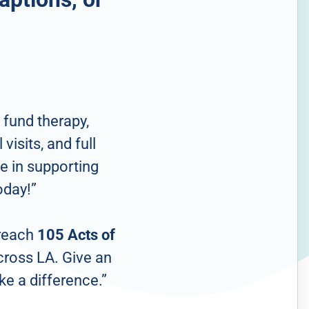
 fund therapy,
visits, and full
e in supporting
oday!”
 reach
105 Acts of
cross LA. Give an
ke a difference.”