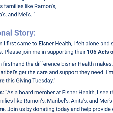
ps families like Ramon’s,
a’s, and Mei’s. ”
nal Story:
I first came to Eisner Health, I felt alone and 
. Please join me in supporting their
105 Acts o
n firsthand the difference Eisner Health makes.
ribel’s get the care and support they need. I’
re
this Giving Tuesday.”
s:
“As a board member at Eisner Health, I see t
milies like Ramon’s, Maribel’s, Anita’s, and Mei’
re
. Join us by donating today and help provide c