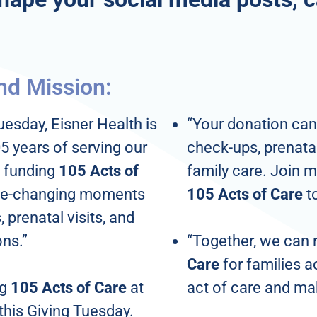
nd Mission:
uesday, Eisner Health is
“Your donation can
5 years of serving our
check-ups, prenatal 
 funding
105 Acts of
family care. Join m
life-changing moments
105 Acts of Care
t
 prenatal visits, and
ons.”
“Together, we can
Care
for families a
ng
105 Acts of Care
at
act of care and ma
this Giving Tuesday.