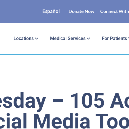
Español
Donate Now
Connect With
Locations
Medical Services
For Patients
esday – 105 Ac
ial Media Too