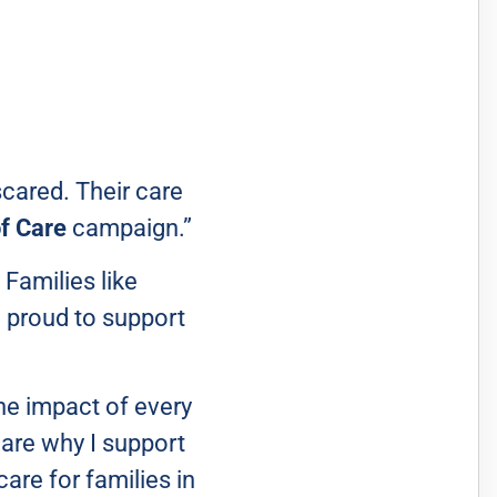
scared. Their care
f Care
campaign.”
 Families like
m proud to support
he impact of every
s are why I support
are for families in