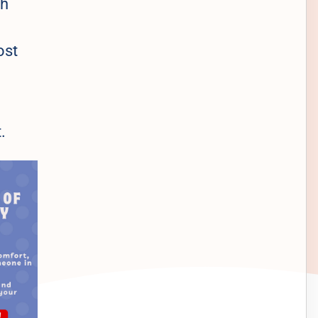
ch
ost
.