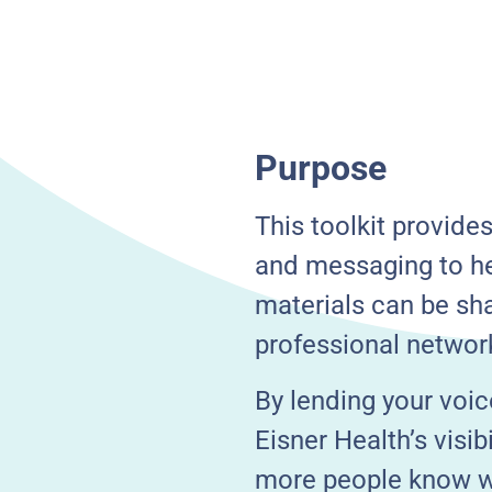
Purpose
This toolkit provide
and messaging to he
materials can be sha
professional networ
By lending your voic
Eisner Health’s visi
more people know wh