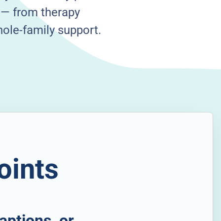
s — from therapy
hole-family support.
oints
aptions, or