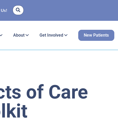
 Us!
About
Get Involved
New Patients
ts of Care
lkit