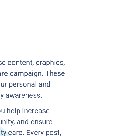
e content, graphics,
are
campaign. These
our personal and
ty awareness.
ou help increase
unity, and ensure
y care. Every post,