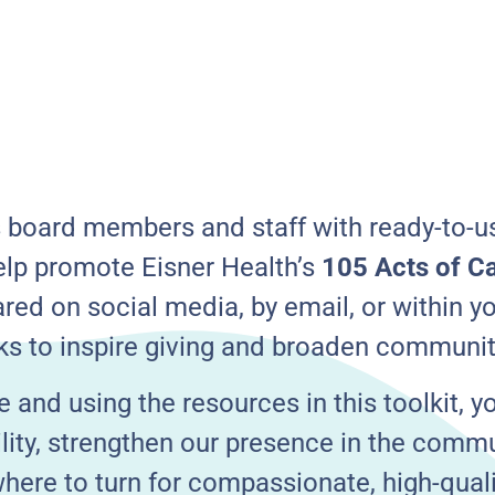
s board members and staff with ready-to-us
lp promote Eisner Health’s
105 Acts of C
red on social media, by email, or within y
ks to inspire giving and broaden communi
e and using the resources in this toolkit, y
bility, strengthen our presence in the comm
ere to turn for compassionate, high-qualit