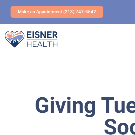
Make an Appointment (213) 747-5542
Giving Tu
Soc