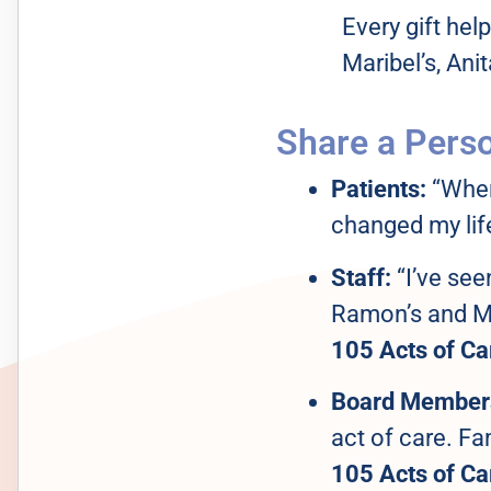
Every gift hel
Maribel’s, Anit
Share a Perso
Patients:
“When 
changed my life
Staff:
“I’ve see
Ramon’s and Ma
105 Acts of Ca
Board Member
act of care. Fa
105 Acts of Ca