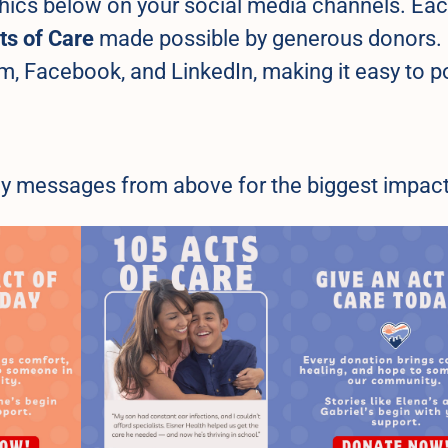
hics below on your social media channels. Ea
ts of Care
made possible by generous donors.
m, Facebook, and LinkedIn, making it easy to p
 key messages from above for the biggest impact