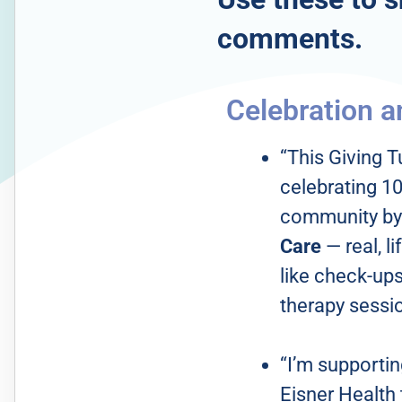
comments.
Celebration a
“This Giving T
celebrating 10
community by
Care
— real, 
like check-ups,
therapy sessi
“I’m supporti
Eisner Health 